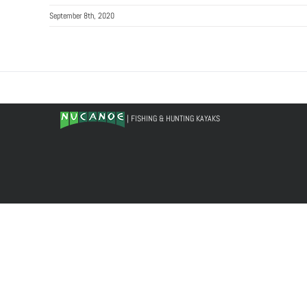
September 8th, 2020
| FISHING & HUNTING KAYAKS