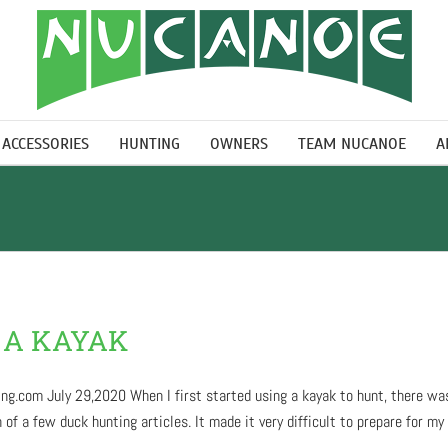
ACCESSORIES
HUNTING
OWNERS
TEAM NUCANOE
A
 A KAYAK
g.com July 29,2020 When I first started using a kayak to hunt, there was 
 a few duck hunting articles. It made it very difficult to prepare for my [