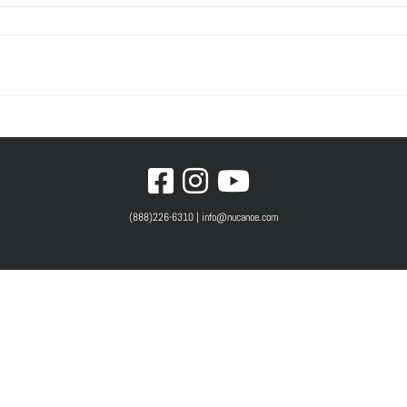
(888)226-6310 | info@nucanoe.com