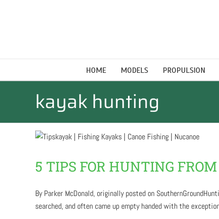
Skip
to
content
HOME
MODELS
PROPULSION
kayak hunting
5 TIPS FOR HUNTING FROM
By Parker McDonald, originally posted on SouthernGroundHuntin
searched, and often came up empty handed with the exception of