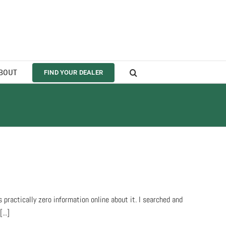
BOUT
FIND YOUR DEALER
practically zero information online about it. I searched and
...]