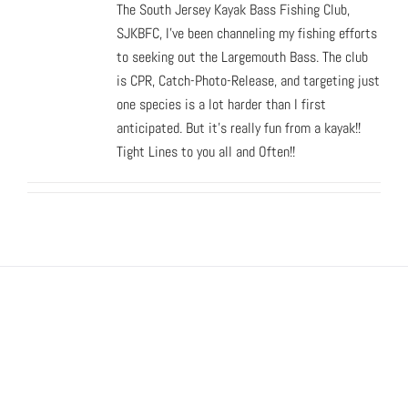
The South Jersey Kayak Bass Fishing Club,
SJKBFC, I've been channeling my fishing efforts
to seeking out the Largemouth Bass. The club
is CPR, Catch-Photo-Release, and targeting just
one species is a lot harder than I first
anticipated. But it's really fun from a kayak!!
Tight Lines to you all and Often!!