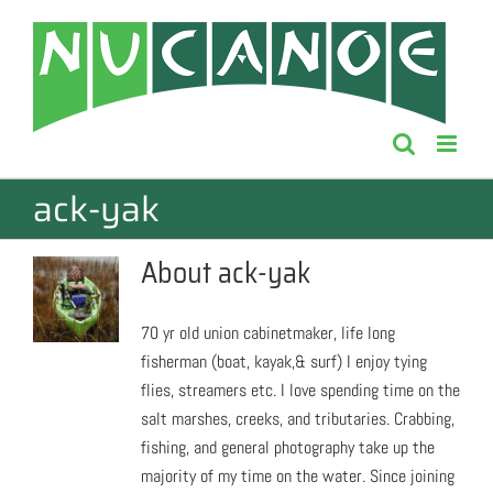
Skip
to
content
ack-yak
About
ack-yak
70 yr old union cabinetmaker, life long
fisherman (boat, kayak,& surf) I enjoy tying
flies, streamers etc. I love spending time on the
salt marshes, creeks, and tributaries. Crabbing,
fishing, and general photography take up the
majority of my time on the water. Since joining