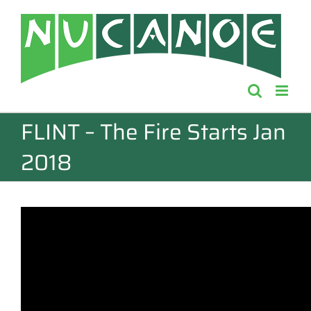
Skip
to
content
FLINT – The Fire Starts Jan
2018