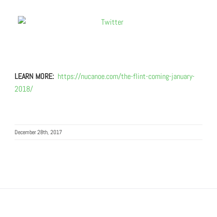
LEARN MORE:
https://nucanoe.com/the-flint-coming-january-
2018/
December 28th, 2017