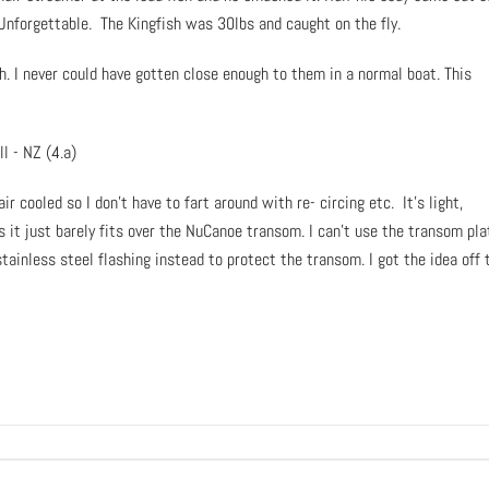
Unforgettable. The Kingfish was 30lbs and caught on the fly.
h. I never could have gotten close enough to them in a normal boat. This
ir cooled so I don’t have to fart around with re- circing etc. It’s light,
s it just barely fits over the NuCanoe transom. I can’t use the transom pla
tainless steel flashing instead to protect the transom. I got the idea off 