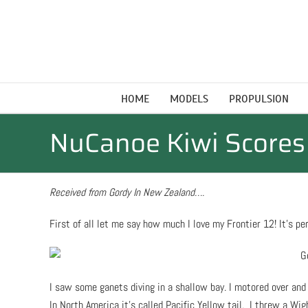
Skip
to
content
HOME
MODELS
PROPULSION
NuCanoe Kiwi Scores 
Received from Gordy In New Zealand….
First of all let me say how much I love my Frontier 12! It’s perfe
I saw some ganets diving in a shallow bay. I motored over and 
In North America it’s called Pacific Yellow tail. I threw a Wi