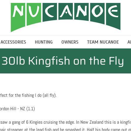
ACCESSORIES
HUNTING
OWNERS
TEAM NUCANOE
A
30lb Kingfish on the Fly
ct for the fishing I do (all fly).
saw a gang of 6 Kingies cruising the edge. In New Zealand this is a kingfi
ghair streamer at the lead fish and he smashed it. Half his body came out o