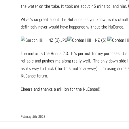
the water on the take. It took me about 45 mins to land him. 
What’s so great about the NuCanoe, as you know, is its stealt
definitely never would have happened without the NuCanoe.
The motor is the Honda 2.3. It’s perfect for my purposes. It’s a
reliable and pushes me along really well. The only down side i
as its way to thick ( for this motor anyway). I’m using some s
NuCanoe forum.
Cheers and thanks a million for the NuCanoe!!!!!
February 4th, 2016