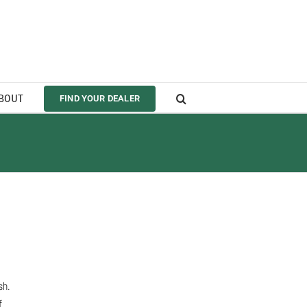
BOUT
FIND YOUR DEALER
sh.
f