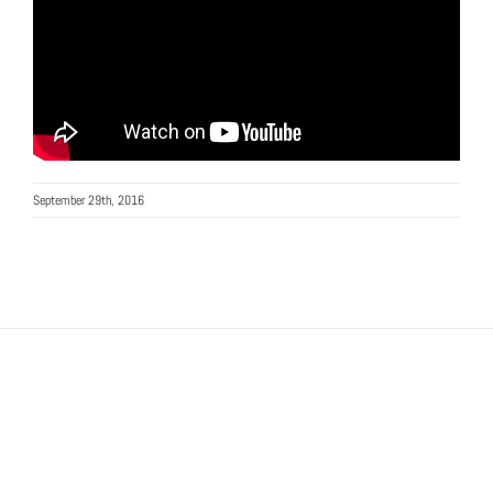
September 29th, 2016