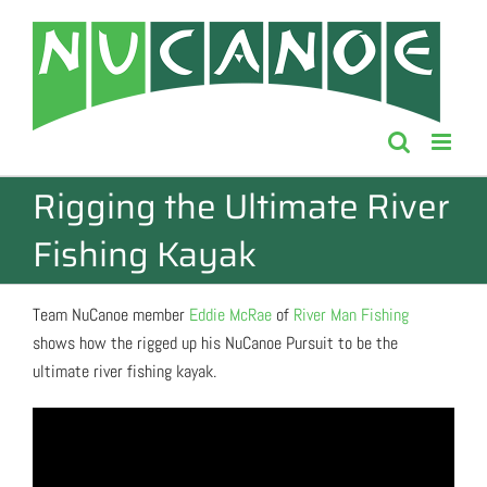
Skip
to
content
Rigging the Ultimate River
Fishing Kayak
Team NuCanoe member
Eddie McRae
of
River Man Fishing
shows how the rigged up his NuCanoe Pursuit to be the
ultimate river fishing kayak.